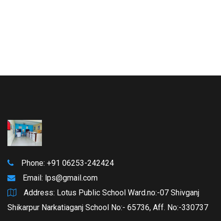
Phone: +91 06253-242424
Email:
lps@gmail.com
Address: Lotus Public School Ward.no:-07 Shivganj
Shikarpur Narkatiaganj School No:- 65736, Aff. No:-330737