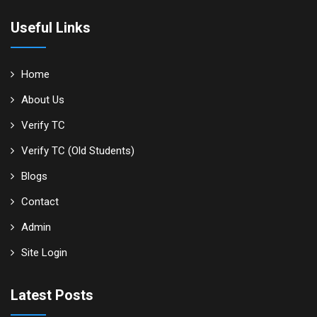
Useful Links
Home
About Us
Verify TC
Verify TC (Old Students)
Blogs
Contact
Admin
Site Login
Latest Posts