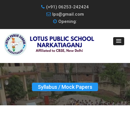
(+91) 06253-242424
lps@gmail.com
Opening:
Syllabus / Mock Papers