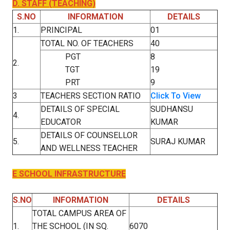
D. STAFF (TEACHING)
S.NO
INFORMATION
DETAILS
1.
PRINCIPAL
01
TOTAL NO. OF TEACHERS
40
PGT
8
2.
TGT
19
PRT
9
3
TEACHERS SECTION RATIO
Click To View
DETAILS OF SPECIAL
SUDHANSU
4.
EDUCATOR
KUMAR
DETAILS OF COUNSELLOR
5.
SURAJ KUMAR
AND WELLNESS TEACHER
E SCHOOL INFRASTRUCTURE
S.NO
INFORMATION
DETAILS
TOTAL CAMPUS AREA OF
1.
THE SCHOOL (IN SQ.
6070