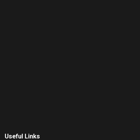
Useful Links