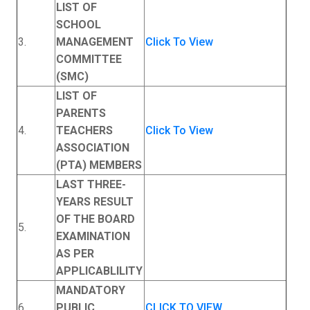
LIST OF
SCHOOL
3.
MANAGEMENT
Click To View
COMMITTEE
(SMC)
LIST OF
PARENTS
4.
TEACHERS
Click To View
ASSOCIATION
(PTA) MEMBERS
LAST THREE-
YEARS RESULT
OF THE BOARD
5.
EXAMINATION
AS PER
APPLICABLILITY
MANDATORY
6
PUBLIC
CLICK TO VIEW