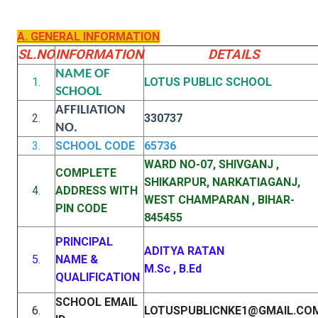
A. GENERAL INFORMATION
SL.NO
INFORMATION
DETAILS
NAME OF
1.
LOTUS PUBLIC SCHOOL
SCHOOL
AFFILIATION
2.
330737
NO.
3.
SCHOOL CODE
65736
WARD NO-07, SHIVGANJ ,
COMPLETE
SHIKARPUR, NARKATIAGANJ,
4.
ADDRESS WITH
WEST CHAMPARAN , BIHAR-
PIN CODE
845455
PRINCIPAL
ADITYA RATAN
5.
NAME &
M.Sc , B.Ed
QUALIFICATION
SCHOOL EMAIL
6.
LOTUSPUBLICNKE1@GMAIL.CO