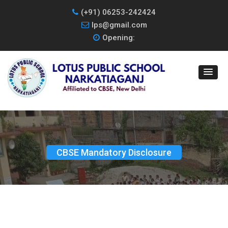
(+91) 06253-242424
lps@gmail.com
Opening:
CBSE Mandatory Disclosure