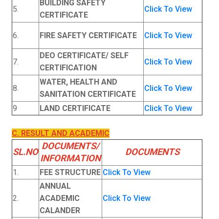
BUILDING SAFETY
5.
Click To View
CERTIFICATE
6.
FIRE SAFETY CERTIFICATE
Click To View
DEO CERTIFICATE/ SELF
7.
Click To View
CERTIFICATION
WATER, HEALTH AND
8.
Click To View
SANITATION CERTIFICATE
9
LAND CERTIFICATE
Click To View
C. RESULT AND ACADEMIC
DOCUMENTS/
SL.NO
DOCUMENTS
INFORMATION
1.
FEE STRUCTURE
Click To View
ANNUAL
2.
ACADEMIC
Click To View
CALANDER