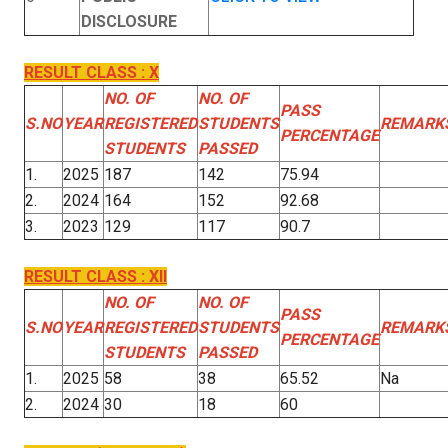
DISCLOSURE
RESULT CLASS : X
NO. OF
NO. OF
PASS
S.NO
YEAR
REGISTERED
STUDENTS
REMARK
PERCENTAGE
STUDENTS
PASSED
1.
2025
187
142
75.94
2.
2024
164
152
92.68
3.
2023
129
117
90.7
RESULT CLASS : XII
NO. OF
NO. OF
PASS
S.NO
YEAR
REGISTERED
STUDENTS
REMARK
PERCENTAGE
STUDENTS
PASSED
1.
2025
58
38
65.52
Na
2.
2024
30
18
60