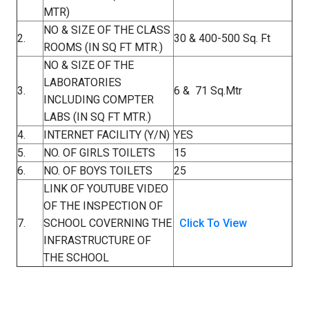
MTR)
NO & SIZE OF THE CLASS
2.
30 & 400-500 Sq. Ft
ROOMS (IN SQ FT MTR.)
NO & SIZE OF THE
LABORATORIES
3.
6 & 71 Sq.Mtr
INCLUDING COMPTER
LABS (IN SQ FT MTR.)
4.
INTERNET FACILITY (Y/N)
YES
5.
NO. OF GIRLS TOILETS
15
6.
NO. OF BOYS TOILETS
25
LINK OF YOUTUBE VIDEO
OF THE INSPECTION OF
7.
SCHOOL COVERNING THE
Click To View
INFRASTRUCTURE OF
THE SCHOOL