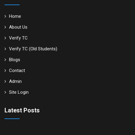
Home
About Us
Verify TC
Verify TC (Old Students)
Blogs
Contact
Admin
Site Login
Latest Posts