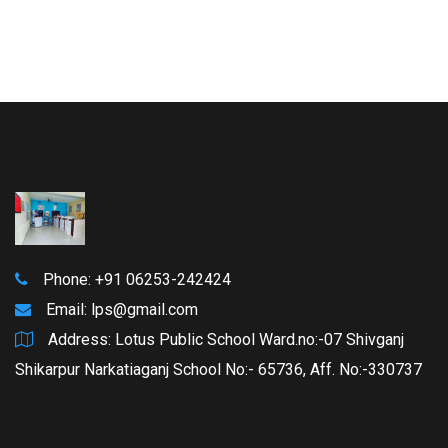
Phone: +91 06253-242424
Email:
lps@gmail.com
Address: Lotus Public School Ward.no:-07 Shivganj
Shikarpur Narkatiaganj School No:- 65736, Aff. No:-330737