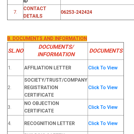
ID
CONTACT
7.
06253-242424
DETAILS
B. DOCUMENTS AND INFORMATION
DOCUMENTS/
SL.NO
DOCUMENTS
INFORMATION
1.
AFFILIATION LETTER
Click To View
SOCIETY/TRUST/COMPANY
2.
REGISTRATION
Click To View
CERTIFICATE
NO OBJECTION
3.
Click To View
CERTIFICATE
4.
RECOGNITION LETTER
Click To View